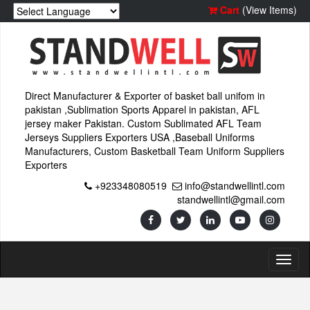
Cart
(View Items)
Direct Manufacturer & Exporter of basket ball unifom in
pakistan ,Sublimation Sports Apparel in pakistan, AFL
jersey maker Pakistan. Custom Sublimated AFL Team
Jerseys Suppliers Exporters USA ,Baseball Uniforms
Manufacturers, Custom Basketball Team Uniform Suppliers
Exporters
+923348080519
info@standwellintl.com
standwellintl@gmail.com
Toggl
naviga