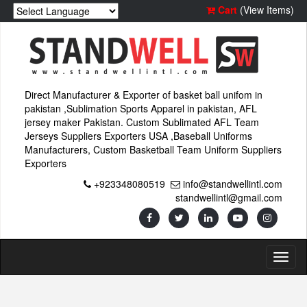
Cart
(View Items)
Direct Manufacturer & Exporter of basket ball unifom in
pakistan ,Sublimation Sports Apparel in pakistan, AFL
jersey maker Pakistan. Custom Sublimated AFL Team
Jerseys Suppliers Exporters USA ,Baseball Uniforms
Manufacturers, Custom Basketball Team Uniform Suppliers
Exporters
+923348080519
info@standwellintl.com
standwellintl@gmail.com
Toggl
naviga