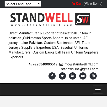
Cart
(View Items)
Direct Manufacturer & Exporter of basket ball unifom in
pakistan ,Sublimation Sports Apparel in pakistan, AFL
jersey maker Pakistan. Custom Sublimated AFL Team
Jerseys Suppliers Exporters USA ,Baseball Uniforms
Manufacturers, Custom Basketball Team Uniform Suppliers
Exporters
+923348080519
info@standwellintl.com
standwellintl@gmail.com
Toggl
naviga